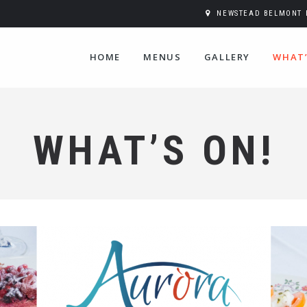
NEWSTEAD BELMONT H
HOME
MENUS
GALLERY
WHAT’
WHAT’S ON!