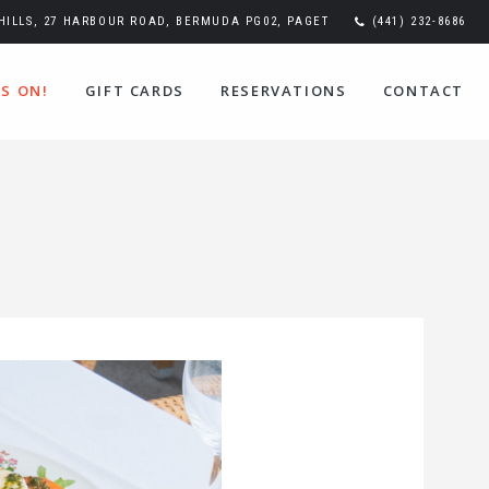
ILLS, 27 HARBOUR ROAD, BERMUDA PG02, PAGET
(441) 232-8686
S ON!
GIFT CARDS
RESERVATIONS
CONTACT