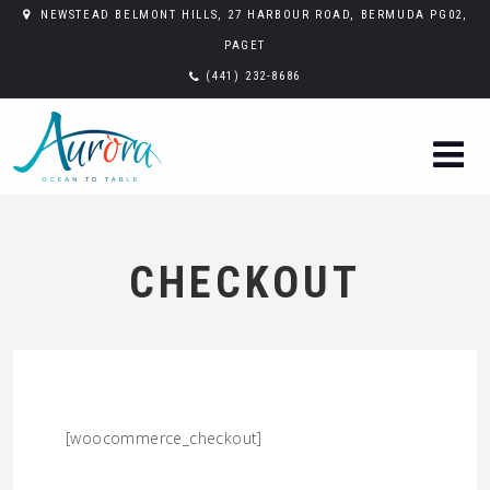
NEWSTEAD BELMONT HILLS, 27 HARBOUR ROAD, BERMUDA PG02,
PAGET
(441) 232-8686
CHECKOUT
[woocommerce_checkout]