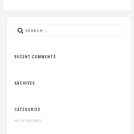
Search
for:
RECENT COMMENTS
ARCHIVES
CATEGORIES
NO CATEGORIES