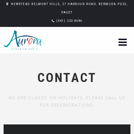
NEWSTEAD BELMONT HILLS, 27 HARBOUR ROAD, BERMUDA PG02,
PAGET
(441) 232-8686
CONTACT
WE ARE CLOSED ON HOLIDAYS. PLEASE CALL US
FOR RESERVERATIONS.