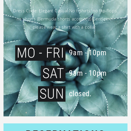
Dress Code: Elegant Casual No t-shirts, no flip-flops,
no shorts (Bermuda shorts accepted) Gentlemen
please wear a shirt with a collar
MO - FRI
9am - 10pm
SAT
9am - 10pm
SUN
closed.