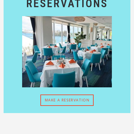
RESERVATIONS
MAKE A RESERVATION