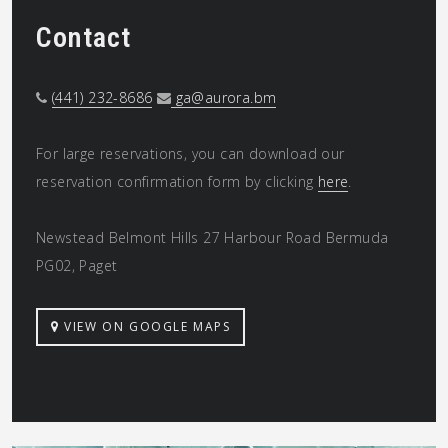
Contact
(441) 232-8686
ga@aurora.bm
For large reservations, you can download our
reservation confirmation form by clicking
here
.
Newstead Belmont Hills 27 Harbour Road Bermuda
PG02, Paget
VIEW ON GOOGLE MAPS