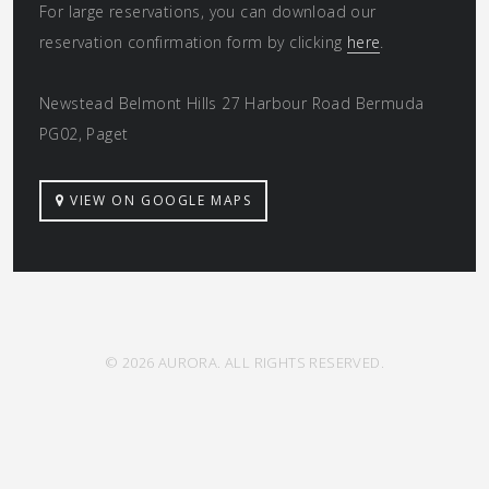
For large reservations, you can download our
reservation confirmation form by clicking
here
.
Newstead Belmont Hills 27 Harbour Road Bermuda
PG02, Paget
VIEW ON GOOGLE MAPS
© 2026 AURORA. ALL RIGHTS RESERVED.