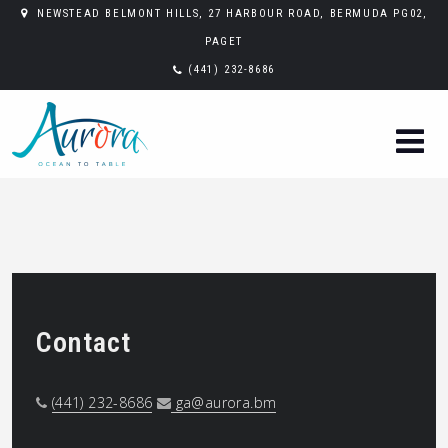
NEWSTEAD BELMONT HILLS, 27 HARBOUR ROAD, BERMUDA PG02,
PAGET
(441) 232-8686
Contact
(441) 232-8686
ga@aurora.bm