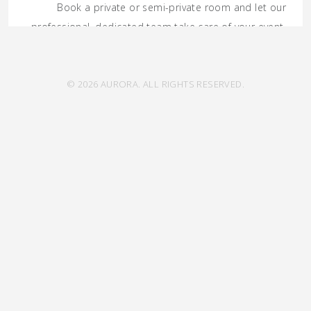
Book a private or semi-private room and let our
professional, dedicated team take care of your event.
GET IN TOUCH
© 2026 AURORA. ALL RIGHTS RESERVED.