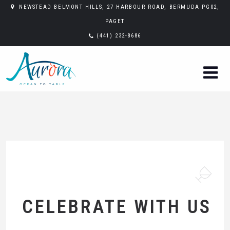
NEWSTEAD BELMONT HILLS, 27 HARBOUR ROAD, BERMUDA PG02,
PAGET
(441) 232-8686
CELEBRATE WITH US