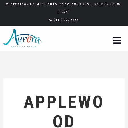
NEWSTEAD BELMONT HILLS, 27 HARBOUR ROAD, BERMUDA PG02,
PAGET
(441) 232-8686
APPLEWO
OD