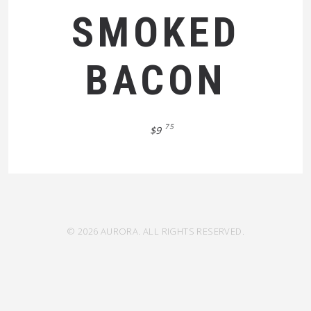
SMOKED
BACON
75
$9
© 2026 AURORA. ALL RIGHTS RESERVED.