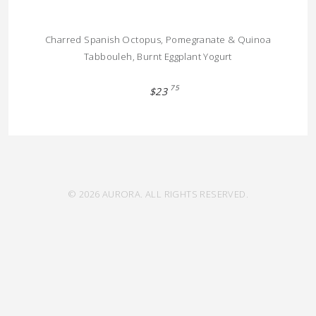
Charred Spanish Octopus, Pomegranate & Quinoa
Tabbouleh, Burnt Eggplant Yogurt
75
$23
© 2026 AURORA. ALL RIGHTS RESERVED.