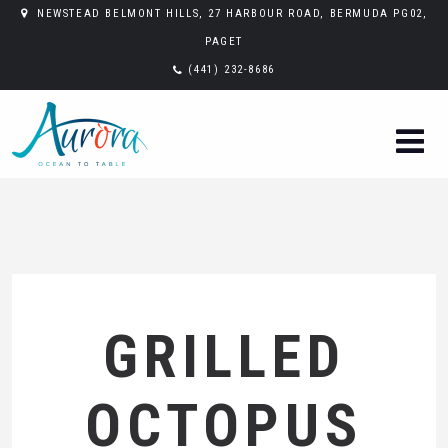
NEWSTEAD BELMONT HILLS, 27 HARBOUR ROAD, BERMUDA PG02,
PAGET
(441) 232-8686
GRILLED
OCTOPUS