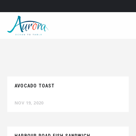
AVOCADO TOAST
NOV 19, 2020
HARBOUR ROAD FISH SANDWICH