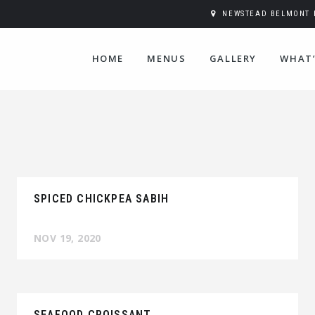
NEWSTEAD BELMONT H
HOME
MENUS
GALLERY
WHAT’
SPICED CHICKPEA SABIH
NOV 19, 2020
SEAFOOD CROISSANT