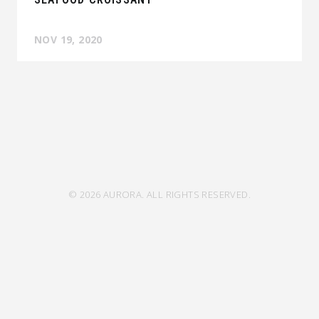
NOV 19, 2020
© 2026 AURORA. ALL RIGHTS RESERVED.