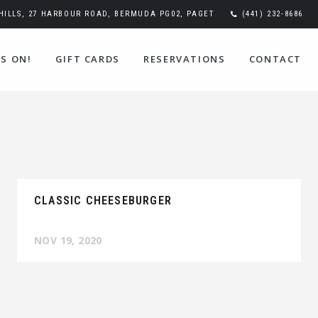
ILLS, 27 HARBOUR ROAD, BERMUDA PG02, PAGET
(441) 232-8686
S ON!
GIFT CARDS
RESERVATIONS
CONTACT
CLASSIC CHEESEBURGER
NOV 19, 2020