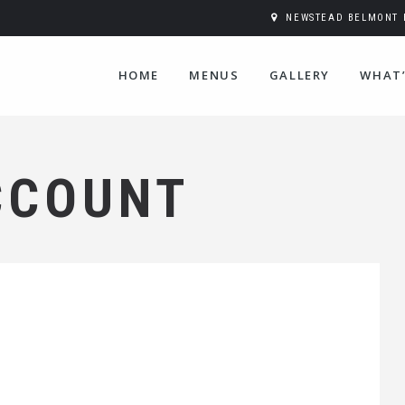
NEWSTEAD BELMONT H
HOME
MENUS
GALLERY
WHAT’
CCOUNT