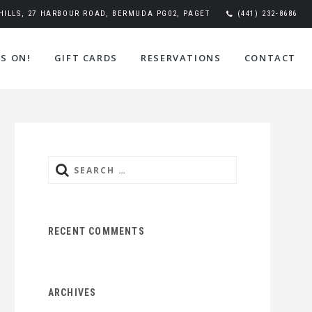
ILLS, 27 HARBOUR ROAD, BERMUDA PG02, PAGET
(441) 232-8686
S ON!
GIFT CARDS
RESERVATIONS
CONTACT
Search
for:
RECENT COMMENTS
ARCHIVES