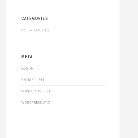
CATEGORIES
NO CATEGORIES
META
LOG IN
ENTRIES FEED
COMMENTS FEED
WORDPRESS.ORG