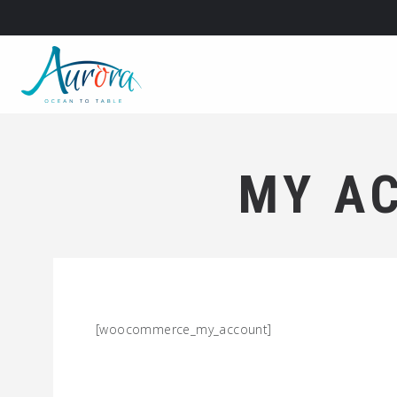
MY A
[woocommerce_my_account]